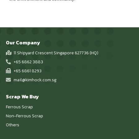
Our Company
11 Shipyard Crescent Singapore 627736 (HQ)
+65 6862 3883
+65 6861 8293
mail@kimhock.com.sg
Scrap We Buy
Ferrous Scrap
Non-Ferrous Scrap
Others