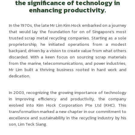
the significance of technology in
enhancing productivity.
In the 1970s, the late Mr Lim Kim Hock embarked on a journey
that would lay the foundation for on of Singapore’s most
trusted scrap metal recycling companies. Starting as a sole
proprietorship, he initiated operations from a modest
backyard, driven by a vision to create value from what others
discarded. With a keen focus on sourcing scrap materials
from the marine, telecommunications, and power industries,
Mr Lim built a thriving business rooted in hard work and
dedication.
In 2003, recognizing the growing importance of technology
in improving efficiency and productivity, the company
evolved into Kim Hock Corporation Pte Ltd (KHC). This
transformation marked a new chapter in our commitment to
excellence and sustainability in the recycling industry by his
son, Lim Teck Siang.