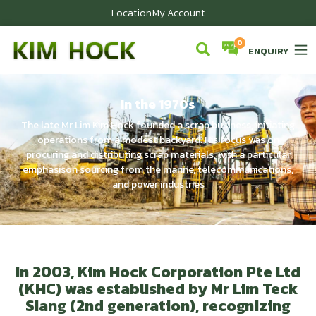
Location
My Account
ENQUIRY
In the 1970s
The late Mr Lim Kim Hock founded a scrap business, initiating
operations from a modest backyard. His focus was on
procuring and distributing scrap materials, with a particular
emphasison sourcing from the marine, telecommunications,
and power industries
In 2003, Kim Hock Corporation Pte Ltd
(KHC) was established by Mr Lim Teck
Siang (2nd generation), recognizing