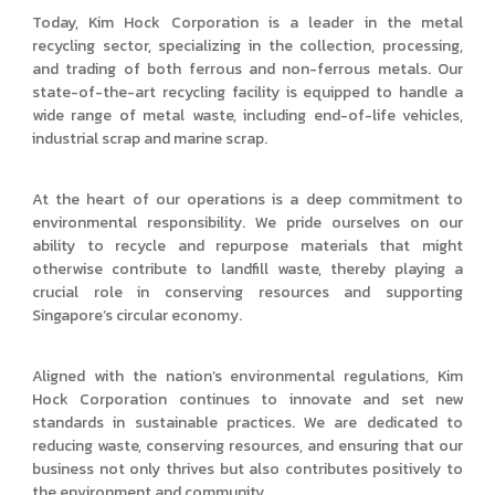
Today, Kim Hock Corporation is a leader in the metal
recycling sector, specializing in the collection, processing,
and trading of both ferrous and non-ferrous metals. Our
state-of-the-art recycling facility is equipped to handle a
wide range of metal waste, including end-of-life vehicles,
industrial scrap and marine scrap.
At the heart of our operations is a deep commitment to
environmental responsibility. We pride ourselves on our
ability to recycle and repurpose materials that might
otherwise contribute to landfill waste, thereby playing a
crucial role in conserving resources and supporting
Singapore’s circular economy.
Aligned with the nation’s environmental regulations, Kim
Hock Corporation continues to innovate and set new
standards in sustainable practices. We are dedicated to
reducing waste, conserving resources, and ensuring that our
business not only thrives but also contributes positively to
the environment and community.