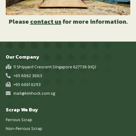
Please
contact us
for more information.
Our Company
11 Shipyard Crescent Singapore 627736 (HQ)
+65 6862 3883
+65 6861 8293
mail@kimhock.com.sg
Scrap We Buy
Ferrous Scrap
Non-Ferrous Scrap