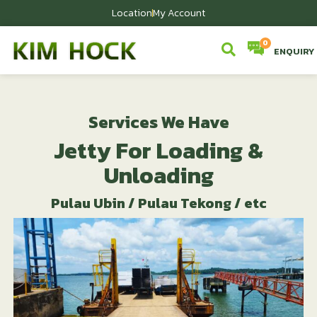
Location
My Account
ENQUIRY
Services We Have​
Jetty For Loading &
Unloading
Pulau Ubin / Pulau Tekong / etc