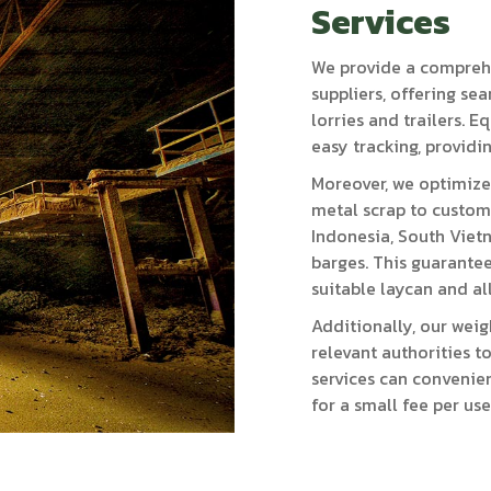
Services
We provide a comprehe
suppliers, offering se
lorries and trailers. 
easy tracking, providi
Moreover, we optimize
metal scrap to custome
Indonesia, South Viet
barges. This guarantee
suitable laycan and al
Additionally, our weig
relevant authorities 
services can convenient
for a small fee per use