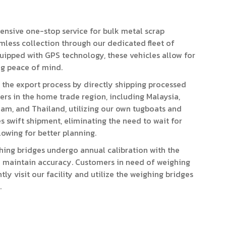
nsive one-stop service for bulk metal scrap
amless collection through our dedicated fleet of
Equipped with GPS technology, these vehicles allow for
ng peace of mind.
 the export process by directly shipping processed
rs in the home trade region, including Malaysia,
nam, and Thailand, utilizing our own tugboats and
s swift shipment, eliminating the need to wait for
lowing for better planning.
hing bridges undergo annual calibration with the
to maintain accuracy. Customers in need of weighing
ly visit our facility and utilize the weighing bridges
.