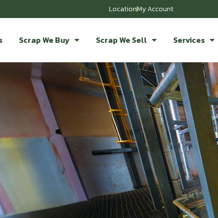
Location
My Account
s
Scrap We Buy
Scrap We Sell
Services