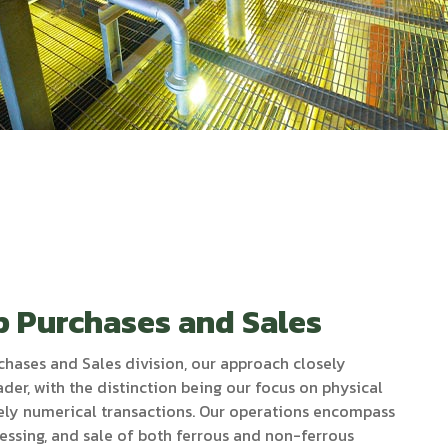
p Purchases and Sales
chases and Sales division, our approach closely
ader, with the distinction being our focus on physical
rely numerical transactions. Our operations encompass
essing, and sale of both ferrous and non-ferrous