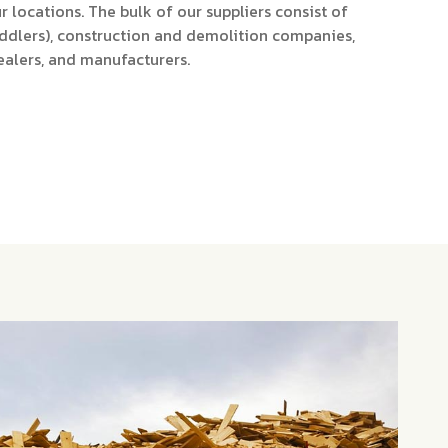
r locations. The bulk of our suppliers consist of
ddlers), construction and demolition companies,
ealers, and manufacturers.