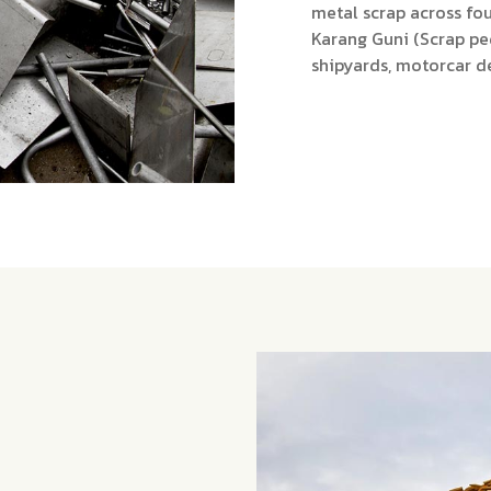
metal scrap across fou
Karang Guni (Scrap pe
shipyards, motorcar d