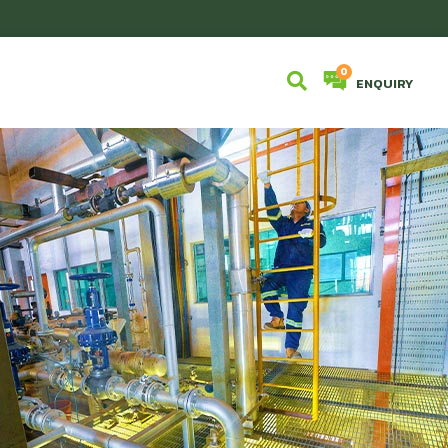
ENQUIRY