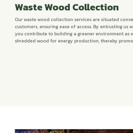
Waste Wood Collection
Our waste wood collection services are situated conve
customers, ensuring ease of access. By entrusting us 
you contribute to building a greener environment as 
shredded wood for energy production, thereby promoti