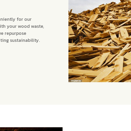
niently for our
with your wood waste,
we repurpose
ng sustainability.