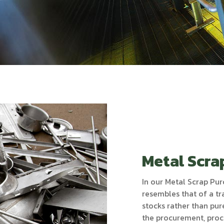
Metal Scra
In our Metal Scrap Pur
resembles that of a tr
stocks rather than pu
the procurement, proc