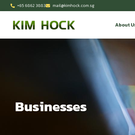
+65 6862 3883
mail@kimhock.com.sg
About U
Businesses