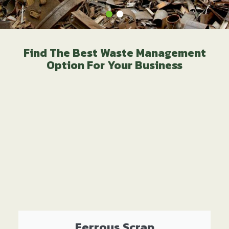
Find The Best Waste Management
Option For Your Business
Ferrous Scrap