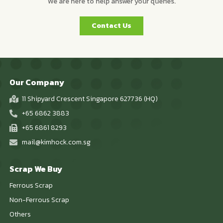
We are here to help answer your queries.
Contact Us
Our Company
11 Shipyard Crescent Singapore 627736 (HQ)
+65 6862 3883
+65 6861 8293
mail@kimhock.com.sg
Scrap We Buy
Ferrous Scrap
Non-Ferrous Scrap
Others