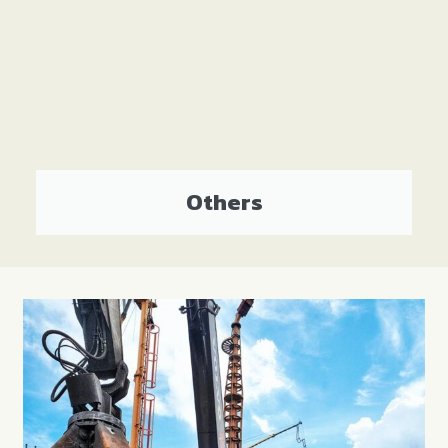
Others