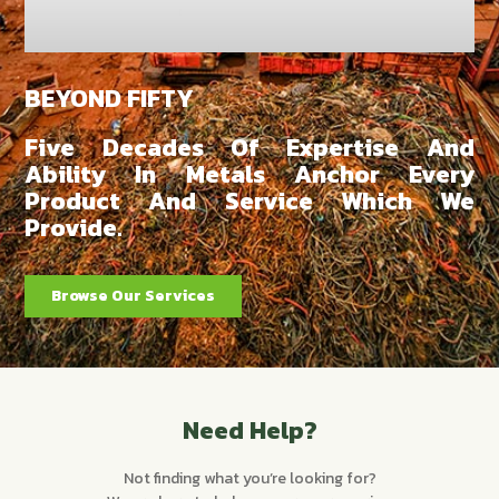
BEYOND FIFTY
Five Decades Of Expertise And
Ability In Metals Anchor Every
Product And Service Which We
Provide.
Browse Our Services
Need Help?
Not finding what you’re looking for?