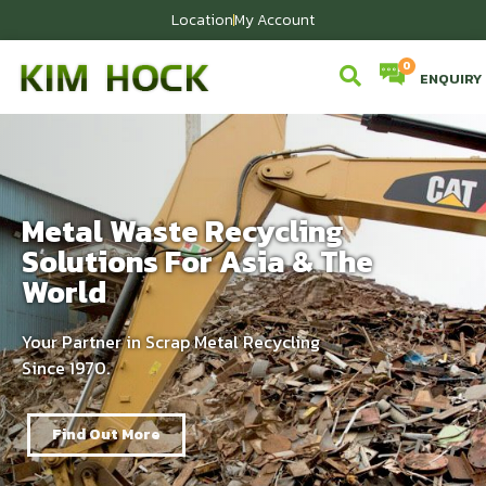
Location
My Account
ENQUIRY
Metal Waste Recycling
Solutions For Asia & The
World
Your Partner in Scrap Metal Recycling
Since 1970.
Find Out More