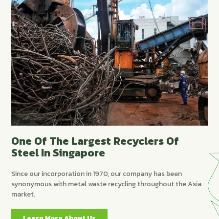
One Of The Largest Recyclers Of
Steel In Singapore
Since our incorporation in 1970, our company has been
synonymous with metal waste recycling throughout the Asia
market.
Learn More About Us