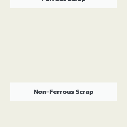
Non-Ferrous Scrap