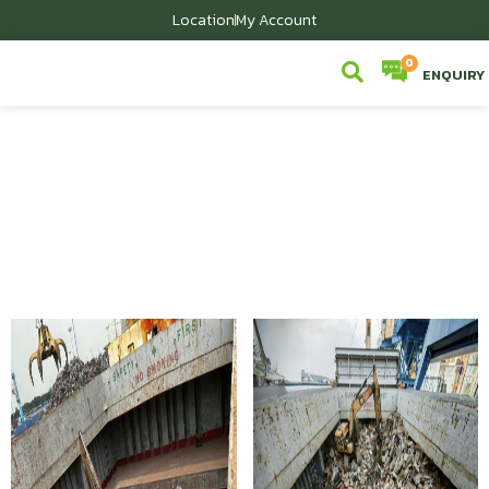
Location
My Account
ENQUIRY
Scrap We Sell
Home
/
Scrap We Sell