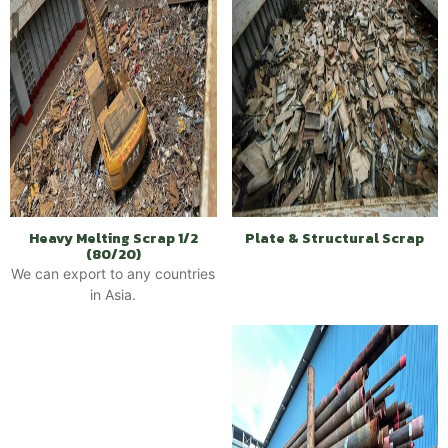
Heavy Melting Scrap 1/2
Plate & Structural Scrap
(80/20)
We can export to any countries
in Asia.