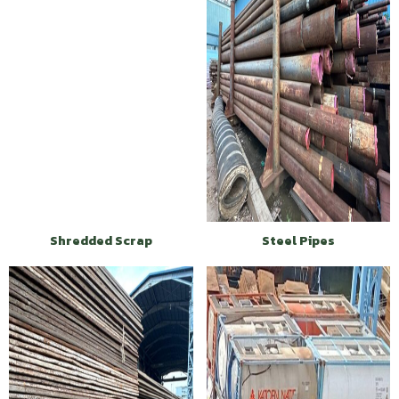
Shredded Scrap
Steel Pipes