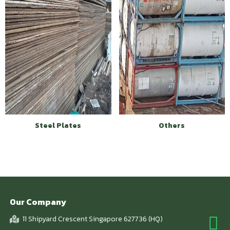
Steel Plates
Others
Our Company
11 Shipyard Crescent Singapore 627736 (HQ)