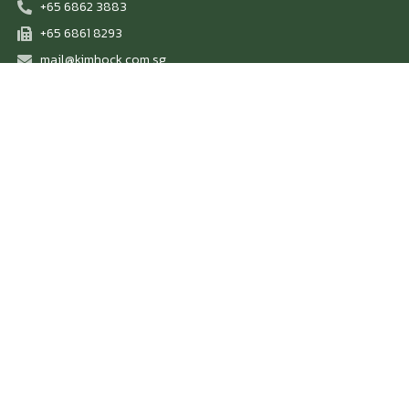
+65 6862 3883
+65 6861 8293
mail@kimhock.com.sg
Scrap We Buy
Ferrous Scrap
Non-Ferrous Scrap
Others
Scrap We Sell
Heavy Melting Scrap 1/2 (80/20)
Plate & Structural Scrap
Shredded Scrap
Steel Pipes
Steel Plates
Others